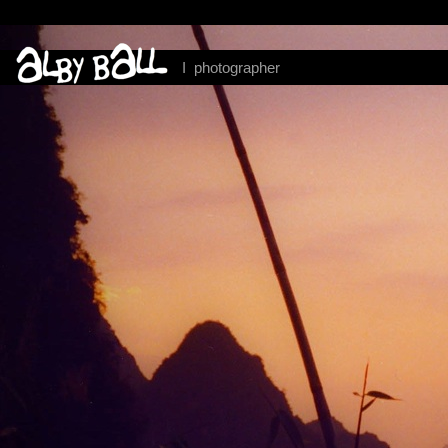
I photographer