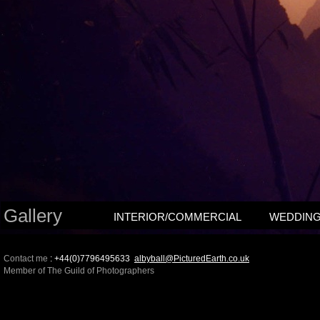
Gallery
INTERIOR/COMMERCIAL
WEDDIN
Contact me
: +44(0)7796495633
albyball@PicturedEarth.co.uk
Member of The Guild of Photographers