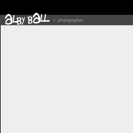
I photographer