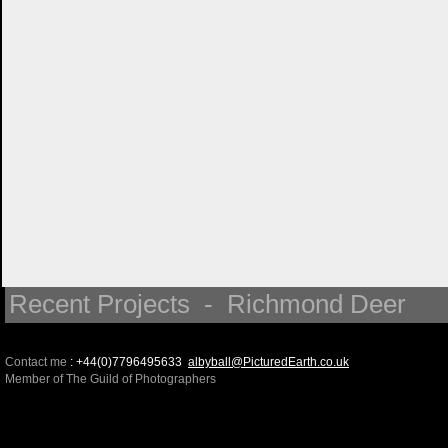
Recent Projects - Richmond Deer
Contact me
: +44(0)7796495633
albyball@PicturedEarth.co.uk
Member of The Guild of Photographers